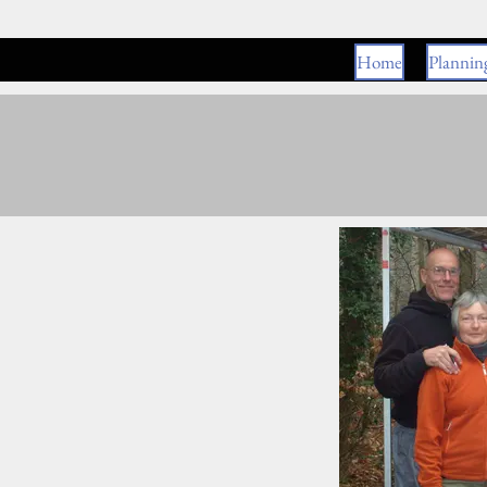
Home
Plannin