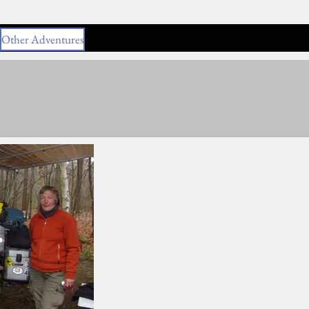
Other Adventures