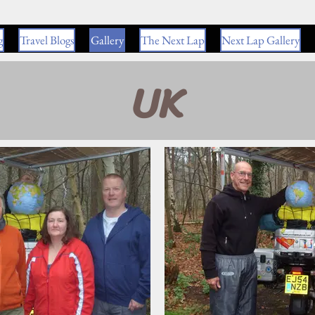
g
Travel Blogs
Gallery
The Next Lap
Next Lap Gallery
UK