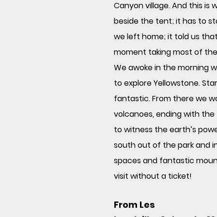
Canyon village. And this is 
beside the tent; it has to
we left home; it told us tha
moment taking most of the US
We awoke in the morning wit
to explore Yellowstone. Sta
fantastic. From there we w
volcanoes, ending with the 
to witness the earth’s powe
south out of the park and i
spaces and fantastic moun
visit without a ticket!
From Les