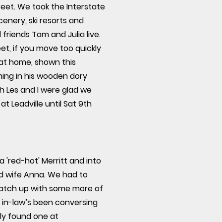
eet. We took the Interstate
enery, ski resorts and
riends Tom and Julia live.
et, if you move too quickly
at home, shown this
hing in his wooden dory
th Les and I were glad we
at Leadville until Sat 9th
 'red-hot' Merritt and into
ood wife Anna. We had to
catch up with some more of
r in-law’s been conversing
lly found one at