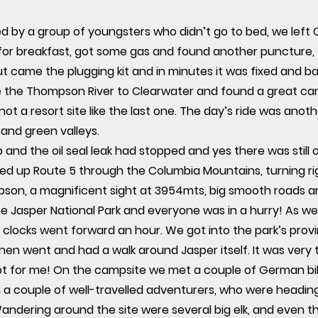
ed by a group of youngsters who didn’t go to bed, we left
for breakfast, got some gas and found another puncture, 
 out came the plugging kit and in minutes it was fixed and 
de the Thompson River to Clearwater and found a great cam
d not a resort site like the last one. The day’s ride was an
s and green valleys.
and the oil seal leak had stopped and yes there was still oil
ed up Route 5 through the Columbia Mountains, turning rig
son, a magnificent sight at 3954mts, big smooth roads and
e Jasper National Park and everyone was in a hurry! As we
 clocks went forward an hour. We got into the park’s pro
hen went and had a walk around Jasper itself. It was very to
ot for me! On the campsite we met a couple of German bi
 a couple of well-travelled adventurers, who were heading
andering around the site were several big elk, and even th