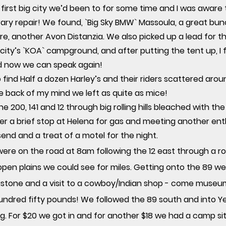
 first big city we’d been to for some time and I was aware
ary repair! We found, `Big Sky BMW` Massoula, a great b
yre, another Avon Distanzia. We also picked up a lead for
e city’s `KOA` campground, and after putting the tent up, I
d now we can speak again!
 find Half a dozen Harley’s and their riders scattered arou
he back of my mind we left as quite as mice!
he 200, 141 and 12 through big rolling hills bleached with th
ter a brief stop at Helena for gas and meeting another ent
send and a treat of a motel for the night.
were on the road at 8am following the 12 east through a r
 open plains we could see for miles. Getting onto the 89 
ingstone and a visit to a cowboy/Indian shop - come museu
 hundred fifty pounds! We followed the 89 south and into Y
 For $20 we got in and for another $18 we had a camp site