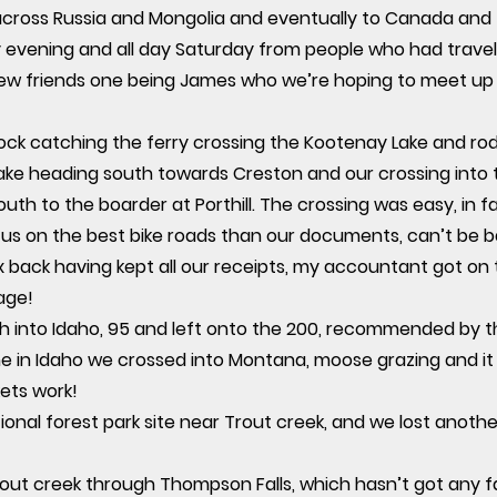
ss Russia and Mongolia and eventually to Canada and thi
 evening and all day Saturday from people who had travell
new friends one being James who we’re hoping to meet up 
ock catching the ferry crossing the Kootenay Lake and rod
lake heading south towards Creston and our crossing into
outh to the boarder at Porthill. The crossing was easy, in 
 us on the best bike roads than our documents, can’t be b
 back having kept all our receipts, my accountant got on
age!
h into Idaho, 95 and left onto the 200, recommended by t
me in Idaho we crossed into Montana, moose grazing and it 
ets work!
nal forest park site near Trout creek, and we lost anothe
trout creek through Thompson Falls, which hasn’t got any fa