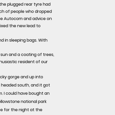
 the plugged rear tyre had
unch of people who dropped
 the Autocom and advice on
 fixed the new lead to
nd in sleeping bags. With
e sun and a coating of trees,
husiastic resident of our
ocky gorge and up into
we headed
south,
and it got
m. I could have bought an
ellowstone national park
 for the night at the