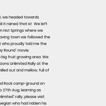
93, we headed towards
it rained that is! We left
um Hot Springs where we
eaving town we followed the
nt who proudly told me the
y Round` movie.
big fruit growing area. We
zons Unlimited Rally at the
lled out and mellow, full of
Toad Rock camp-ground on
o 27th Aug, learning as
ited’ rally; please visit
rwegian who had ridden his