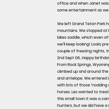
office and when Janet was t
some entertainment as we 
We left Grand Teton Park h
mountains. We stopped at 
bikes saddle, which even aft
we’ll keep looking! Looks p
couple of freezing nights, t
2nd Sept 06...Happy birthd
From Rock Springs, Wyoming,
climbed up and around the F
and antelope. We entered Ut
with lots of those ‘nodding
horses. Les wanted to treat
this small town it was a ca
hunters, but we did have a 