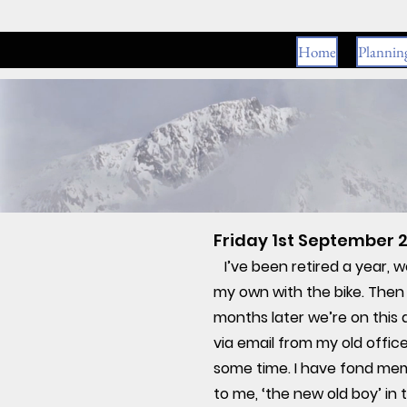
Home
Plannin
Friday 1st September 2
I’ve been retired a year, 
my own with the bike. Then 
months later we’re on this
via email from my old office
some time. I have fond mem
to me, ‘the new old boy’ in