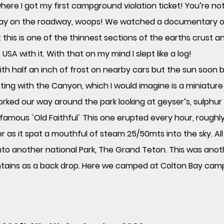
where I got my first campground violation ticket! You’re no
 stay on the roadway, woops! We watched a documentary o
t this is one of the thinnest sections of the earths crust 
A with it. With that on my mind I slept like a log!
h half an inch of frost on nearby cars but the sun soon b
rting with the Canyon, which I would imagine is a miniatu
orked our way around the park looking at geyser’s, sulphu
famous `Old Faithful` This one erupted every hour, roughly
r as it spat a mouthful of steam 25/50mts into the sky. Al
nto another national Park, The Grand Teton. This was anoth
tains as a back drop. Here we camped at Colton Bay cam