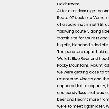
Coldstream.
After a restless night caus
Route 97 back into Vernon 
of a spoke, not mine! Still,
following Route 5 along si
transit site for tourists an
big hills, bleached sided hill
The puncture repair held up 
We left Blue River and head
Rocky Mountains. Mount Rob
we were getting close to th
re-entered Alberta and the
appeared full to capacity, t
and candyfloss that was n
beer and I learnt more from
were to meet again later. W