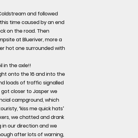
 Coldstream and followed
this time caused by an end
back on the road. Then
psite at Blueriver, more a
other hot one surrounded with
 in the axle!!
ht onto the 16 and into the
 loads of traffic signalled
 got closer to Jasper we
vincial campground, which
uristy, ‘kiss me quick hats’
kers, we chatted and drank
 in our direction and we
ough after lots of warning,