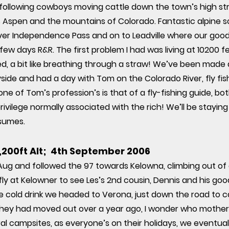
 following cowboys moving cattle down the town’s high str
 Aspen and the mountains of Colorado. Fantastic alpine sc
er Independence Pass and on to Leadville where our good f
ew days R&R. The first problem I had was living at 10200 fe
, a bit like breathing through a straw! We’ve been made 
ide and had a day with Tom on the Colorado River, fly fis
ne of Tom’s profession’s is that of a fly-fishing guide, bo
rivilege normally associated with the rich! We’ll be staying 
sumes.
0,200ft Alt; 4th September 2006
 Aug and followed the 97 towards Kelowna, climbing out of a
efly at Kelowner to see Les’s 2nd cousin, Dennis and his g
e cold drink we headed to Verona, just down the road to 
nd they had moved out over a year ago, I wonder who mothe
al campsites, as everyone’s on their holidays, we eventua