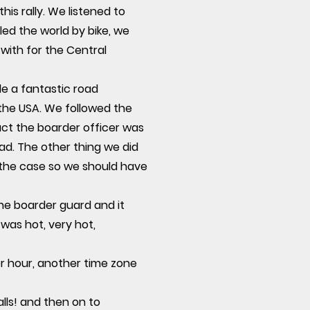
s rally. We listened to
ed the world by bike, we
with for the Central
e a fantastic road
 the USA. We followed the
fact the boarder officer was
ad. The other thing we did
 the case so we should have
he boarder guard and it
was hot, very hot,
r hour, another time zone
lls! and then on to