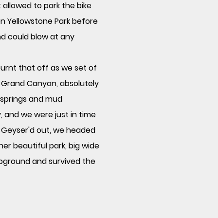
t allowed to park the bike
n Yellowstone Park before
and could blow at any
urnt that off as we set of
re Grand Canyon, absolutely
r springs and mud
, and we were just in time
l
Geyser'd
out, we headed
er beautiful park, big wide
pground and survived the