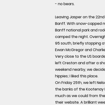
- no bears.
Leaving Jasper on the 22nd
Banff. With snow-capped mou
Banff national park and ro
camped the night. Overnigh
95 south, briefly stopping a
Ewan McGregor and Charlie
Very close to the US board
left Creston and after a sh
weekend nearby, we decided 
hippies; I liked this place.
On Friday 25th, we left Ne
the banks of the Kootenay L
much as we could from the o
their website. A brilliant 