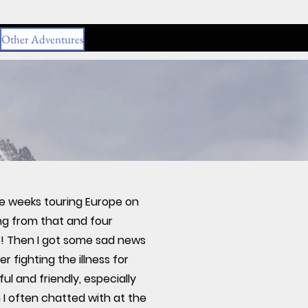
Other Adventures
ee weeks touring Europe on
ing from that and four
e! Then I got some sad news
 fighting the illness for
 and friendly, especially
 I often chatted with at the