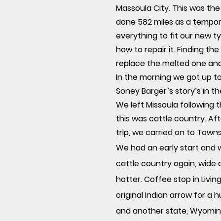
Massoula City. This was the
done 582 miles as a tempor
everything to fit our new t
how to repair it. Finding th
replace the melted one an
In the morning we got up to
Soney Barger`s story’s in t
We left Missoula following t
this was cattle country. Af
trip, we carried on to Town
We had an early start and 
cattle country again, wide
hotter. Coffee stop in Liv
original Indian arrow for a
and another state, Wyoming.