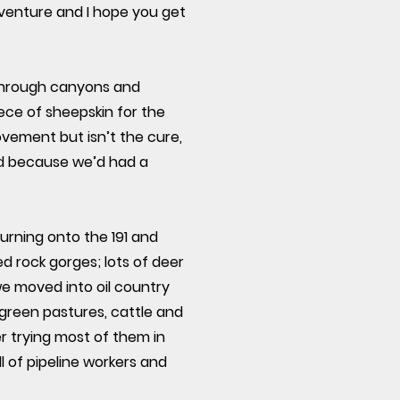
dventure and I hope you get
 through canyons and
ce of sheepskin for the
rovement but isn’t the cure,
and because we’d had a
urning onto the 191 and
d rock gorges; lots of deer
we moved into oil country
 green pastures, cattle and
r trying most of them in
l of pipeline workers and