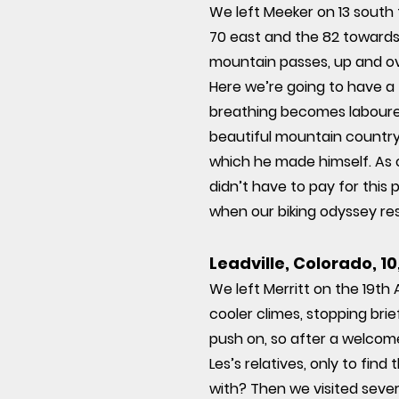
We left Meeker on 13 south
70 east and the 82 towards
mountain passes, up and ov
Here we’re going to have a f
breathing becomes laboured
beautiful mountain countrys
which he made himself. As o
didn’t have to pay for this p
when our biking odyssey re
Leadville, Colorado, 1
We left Merritt on the 19th
cooler climes, stopping bri
push on, so after a welcom
Les’s relatives, only to fi
with? Then we visited sever