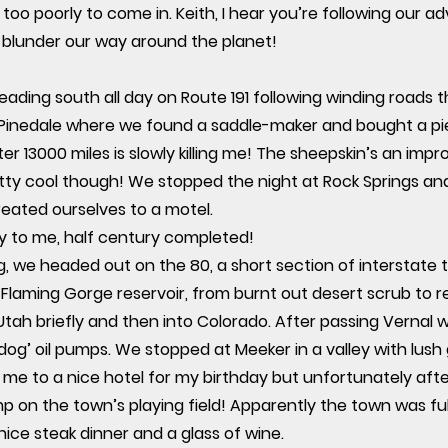
oo poorly to come in. Keith, I hear you’re following our a
blunder our way around the planet!
eading south all day on Route 191 following winding roads
Pinedale where we found a saddle-maker and bought a pie
er 13000 miles is slowly killing me! The sheepskin’s an imp
retty cool though! We stopped the night at Rock Springs 
reated ourselves to a motel.
ay to me, half century completed!
 we headed out on the 80, a short section of interstate t
laming Gorge reservoir, from burnt out desert scrub to re
ah briefly and then into Colorado. After passing Vernal 
 dog’ oil pumps. We stopped at Meeker in a valley with lush
 me to a nice hotel for my birthday but unfortunately afte
mp on the town’s playing field! Apparently the town was ful
nice steak dinner and a glass of wine.