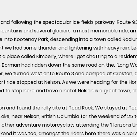
 and following the spectacular Ice fields parkway, Route 
ntains and several glaciers, a most memorable ride, until 
de into Kootenay Park, descending into a town called Radi
t we had some thunder and lightening with heavy rain. L
t a place called Kimberly, where I got chatting to a reside
 Borman had ridden down the same road on the, `Long Wa
er, we turned west onto Route 3 and camped at Creston, a 
ort ride stopped at Nelson. As we were heading for the Hori
to stop here and have a hotel. Nelson is a great town, chi
lson and found the rally site at Toad Rock. We stayed at 
ake, near Nelson, British Columbia for the weekend of 25 t
ther adventure motorcyclists attending the ‘Horizons Unlim
weekend it was too, amongst the riders here there was a No