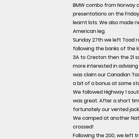
BMW combo from Norway acro
presentations on the Friday
learnt lots. We also made 
American leg.
Sunday 27th we left Toad r
following the banks of the 
3A to Creston then the 21 s
more interested in advising
was claim our Canadian Tax
a bit of a bonus at some st
We followed Highway 1 sout
was great. After a short ti
fortunately our vented jack
We camped at another Natio
crossed!
Following the 200, we left 