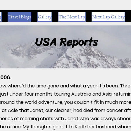
g
Travel Blogs
Gallery
The Next Lap
Next Lap Gallery
USA Reports
006.
wow where’d the time gone and what a year it’s been. Thr
just under four months touring Australia and Asia, return
 around the world adventure, you couldn’t fit in much mor
 at Acle that Janet, our cleaner, had died from cancer after
ories of morning chats with Janet who was always cheerful
 the office. My thoughts go out to Keith her husband whom