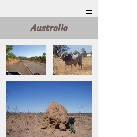
Australia