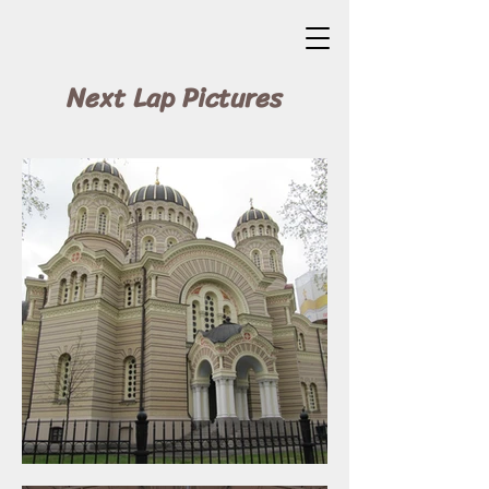
Next Lap Pictures