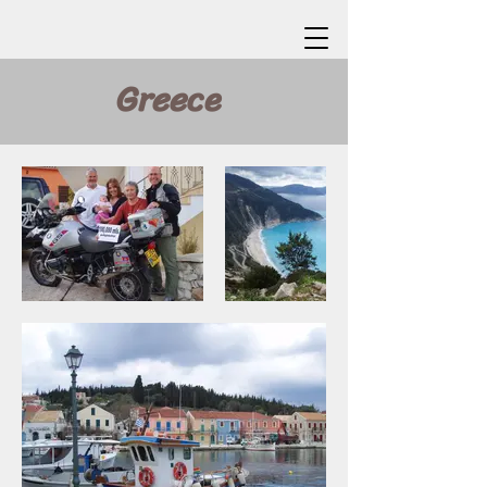
Greece